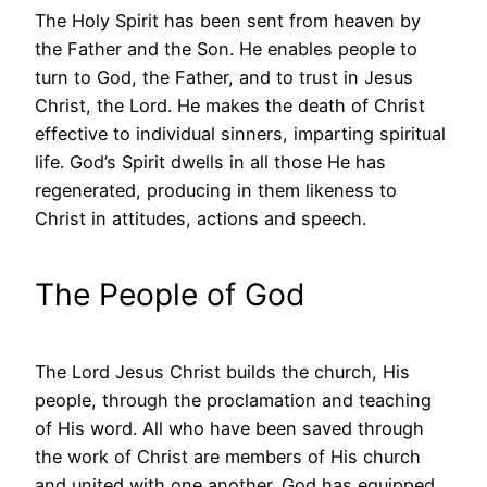
The Holy Spirit has been sent from heaven by
the Father and the Son. He enables people to
turn to God, the Father, and to trust in Jesus
Christ, the Lord. He makes the death of Christ
effective to individual sinners, imparting spiritual
life. God’s Spirit dwells in all those He has
regenerated, producing in them likeness to
Christ in attitudes, actions and speech.
The People of God
The Lord Jesus Christ builds the church, His
people, through the proclamation and teaching
of His word. All who have been saved through
the work of Christ are members of His church
and united with one another. God has equipped