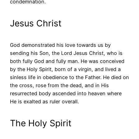
condemnation.
Jesus Christ
God demonstrated his love towards us by
sending his Son, the Lord Jesus Christ, who is
both fully God and fully man. He was conceived
by the Holy Spirit, born of a virgin, and lived a
sinless life in obedience to the Father. He died on
the cross, rose from the dead, and in His
resurrected body ascended into heaven where
He is exalted as ruler overall.
The Holy Spirit