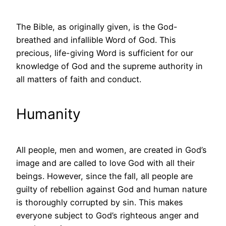
The Bible, as originally given, is the God-
breathed and infallible Word of God. This
precious, life-giving Word is sufficient for our
knowledge of God and the supreme authority in
all matters of faith and conduct.
Humanity
All people, men and women, are created in God’s
image and are called to love God with all their
beings. However, since the fall, all people are
guilty of rebellion against God and human nature
is thoroughly corrupted by sin. This makes
everyone subject to God’s righteous anger and