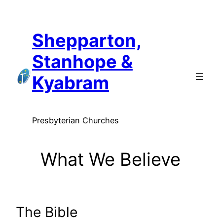
Skip
to
Shepparton,
content
Stanhope &
Kyabram
Presbyterian Churches
What We Believe
The Bible